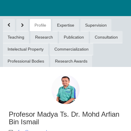
Profile
Expertise
Supervision
Teaching
Research
Publication
Consultation
Intelectual Property
Commercialization
Professional Bodies
Research Awards
or Madya Ts.
hd Arfian Bin
Ismail
ian@umpsa.edu.my
094315599
Profesor Madya Ts. Dr. Mohd Arfian
Bin Ismail
DOKTORAN (DOCTORAL
GREE)(2015)