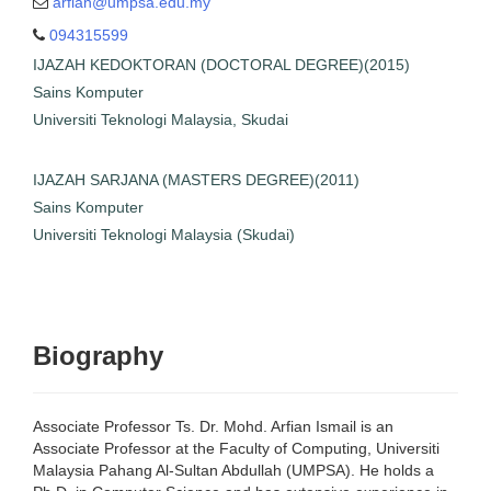
arfian@umpsa.edu.my
ins Komputer
094315599
knologi Malaysia, Skudai
IJAZAH KEDOKTORAN (DOCTORAL DEGREE)(2015)
SARJANA (MASTERS
Sains Komputer
GREE)(2011)
Universiti Teknologi Malaysia, Skudai
ins Komputer
i Teknologi Malaysia
(Skudai)
IJAZAH SARJANA (MASTERS DEGREE)(2011)
Sains Komputer
Universiti Teknologi Malaysia (Skudai)
Biography
Associate Professor Ts. Dr. Mohd. Arfian Ismail is an
Associate Professor at the Faculty of Computing, Universiti
Malaysia Pahang Al-Sultan Abdullah (UMPSA). He holds a