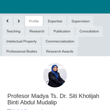
Profile
Expertise
Supervision
Teaching
Research
Publication
Consultation
Intelectual Property
Commercialization
Professional Bodies
Research Awards
or Madya Ts.
i Kholijah Binti
ul Mudalip
ijah@umpsa.edu.my
094316197
Profesor Madya Ts. Dr. Siti Kholijah
Binti Abdul Mudalip
DOKTORAN (DOCTORAL
GREE)(2016)