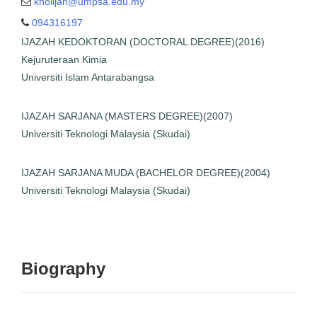
kholijah@umpsa.edu.my
ruteraan Kimia
094316197
i Islam Antarabangsa
IJAZAH KEDOKTORAN (DOCTORAL DEGREE)(2016)
SARJANA (MASTERS
Kejuruteraan Kimia
GREE)(2007)
Universiti Islam Antarabangsa
i Teknologi Malaysia
(Skudai)
IJAZAH SARJANA (MASTERS DEGREE)(2007)
H SARJANA MUDA
Universiti Teknologi Malaysia (Skudai)
OR DEGREE)(2004)
i Teknologi Malaysia
(Skudai)
IJAZAH SARJANA MUDA (BACHELOR DEGREE)(2004)
Universiti Teknologi Malaysia (Skudai)
Biography