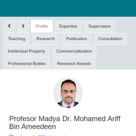
Profile
Expertise
Supervision
Teaching
Research
Publication
Consultation
Intelectual Property
Commercialization
Professional Bodies
Research Awards
or Madya Dr.
ed Ariff Bin
meedeen
ariff@umpsa.edu.my
094315533
Profesor Madya Dr. Mohamed Ariff
Bin Ameedeen
DOKTORAN (DOCTORAL
GREE)(2011)